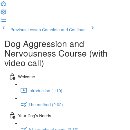
Previous Lesson
Complete and Continue
Dog Aggression and
Nervousness Course (with
video call)
Welcome
Introduction (1:10)
The method (2:02)
Your Dog's Needs
A hierarchy of needs (2:30)