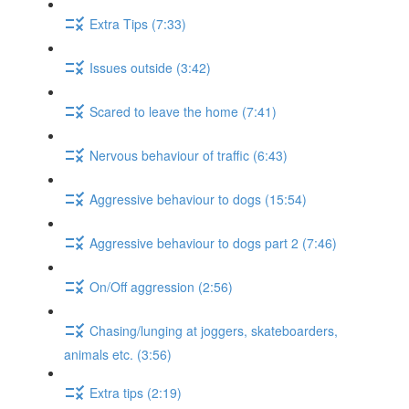
Extra Tips (7:33)
Issues outside (3:42)
Scared to leave the home (7:41)
Nervous behaviour of traffic (6:43)
Aggressive behaviour to dogs (15:54)
Aggressive behaviour to dogs part 2 (7:46)
On/Off aggression (2:56)
Chasing/lunging at joggers, skateboarders,
animals etc. (3:56)
Extra tips (2:19)