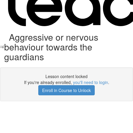
Aggressive or nervous
behaviour towards the
guardians
Lesson content locked
If you're already enrolled,
you'll need to login
.
Enroll in Course to Unlock