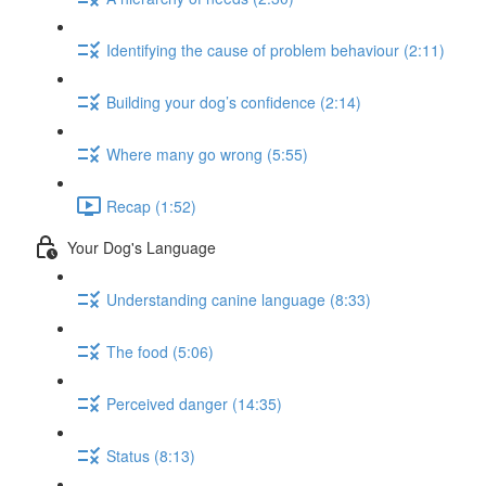
Identifying the cause of problem behaviour (2:11)
Building your dog’s confidence (2:14)
Where many go wrong (5:55)
Recap (1:52)
Your Dog's Language
Understanding canine language (8:33)
The food (5:06)
Perceived danger (14:35)
Status (8:13)