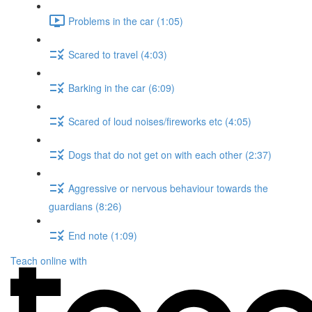
Problems in the car (1:05)
Scared to travel (4:03)
Barking in the car (6:09)
Scared of loud noises/fireworks etc (4:05)
Dogs that do not get on with each other (2:37)
Aggressive or nervous behaviour towards the
guardians (8:26)
End note (1:09)
Teach online with