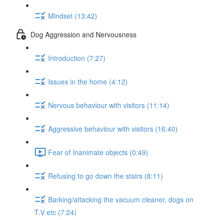
Mindset (13:42)
Dog Aggression and Nervousness
Introduction (7:27)
Issues in the home (4:12)
Nervous behaviour with visitors (11:14)
Aggressive behaviour with visitors (16:40)
Fear of Inanimate objects (0:49)
Refusing to go down the stairs (8:11)
Barking/attacking the vacuum cleaner, dogs on
T.V etc (7:24)