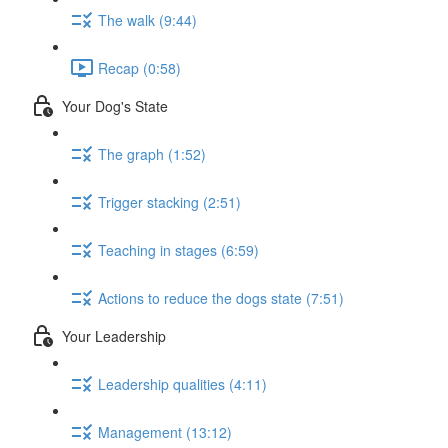
The walk (9:44)
Recap (0:58)
Your Dog's State
The graph (1:52)
Trigger stacking (2:51)
Teaching in stages (6:59)
Actions to reduce the dogs state (7:51)
Your Leadership
Leadership qualities (4:11)
Management (13:12)