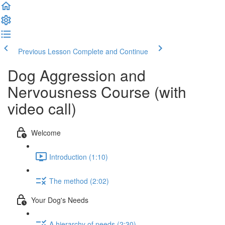
Previous Lesson
Complete and Continue
Dog Aggression and
Nervousness Course (with
video call)
Welcome
Introduction (1:10)
The method (2:02)
Your Dog's Needs
A hierarchy of needs (2:30)