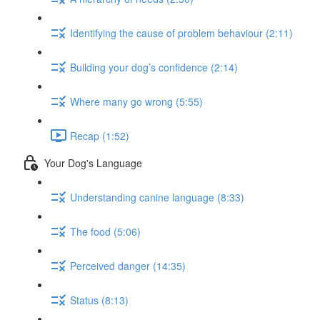
Identifying the cause of problem behaviour (2:11)
Building your dog’s confidence (2:14)
Where many go wrong (5:55)
Recap (1:52)
Your Dog's Language
Understanding canine language (8:33)
The food (5:06)
Perceived danger (14:35)
Status (8:13)