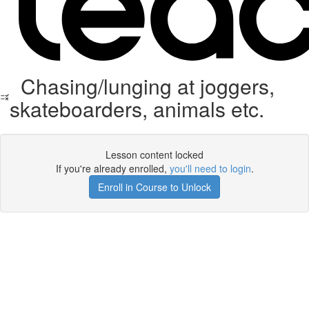
Chasing/lunging at joggers,
skateboarders, animals etc.
Lesson content locked
If you're already enrolled,
you'll need to login
.
Enroll in Course to Unlock