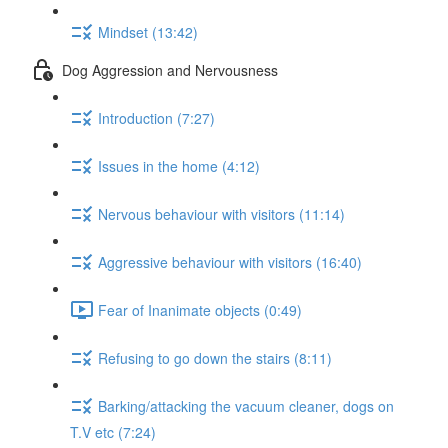
Mindset (13:42)
Dog Aggression and Nervousness
Introduction (7:27)
Issues in the home (4:12)
Nervous behaviour with visitors (11:14)
Aggressive behaviour with visitors (16:40)
Fear of Inanimate objects (0:49)
Refusing to go down the stairs (8:11)
Barking/attacking the vacuum cleaner, dogs on
T.V etc (7:24)