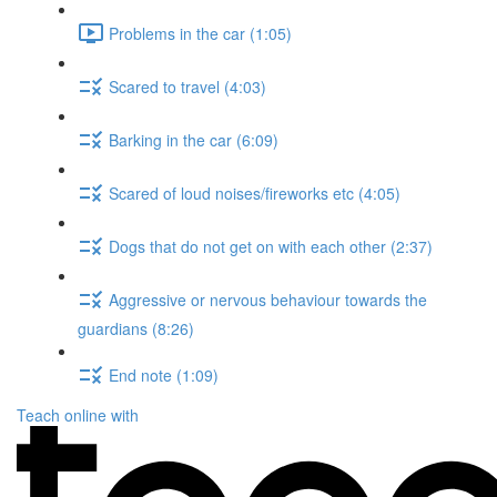
Problems in the car (1:05)
Scared to travel (4:03)
Barking in the car (6:09)
Scared of loud noises/fireworks etc (4:05)
Dogs that do not get on with each other (2:37)
Aggressive or nervous behaviour towards the
guardians (8:26)
End note (1:09)
Teach online with