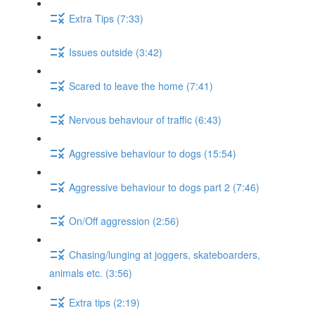
Extra Tips (7:33)
Issues outside (3:42)
Scared to leave the home (7:41)
Nervous behaviour of traffic (6:43)
Aggressive behaviour to dogs (15:54)
Aggressive behaviour to dogs part 2 (7:46)
On/Off aggression (2:56)
Chasing/lunging at joggers, skateboarders,
animals etc. (3:56)
Extra tips (2:19)