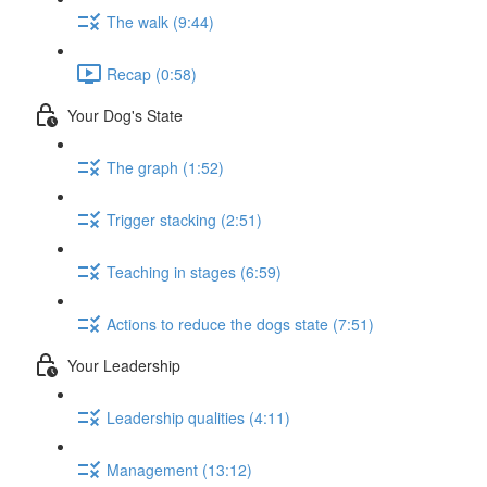
The walk (9:44)
Recap (0:58)
Your Dog's State
The graph (1:52)
Trigger stacking (2:51)
Teaching in stages (6:59)
Actions to reduce the dogs state (7:51)
Your Leadership
Leadership qualities (4:11)
Management (13:12)