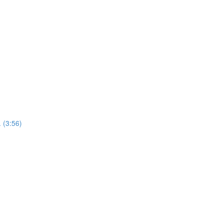
 (3:56)