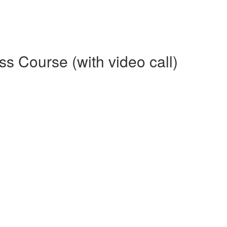
 Course (with video call)