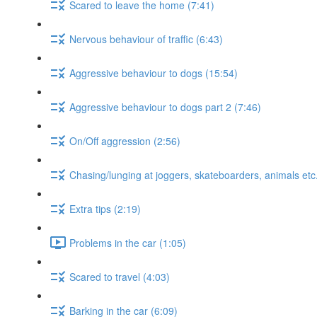
Scared to leave the home (7:41)
Nervous behaviour of traffic (6:43)
Aggressive behaviour to dogs (15:54)
Aggressive behaviour to dogs part 2 (7:46)
On/Off aggression (2:56)
Chasing/lunging at joggers, skateboarders, animals etc.
Extra tips (2:19)
Problems in the car (1:05)
Scared to travel (4:03)
Barking in the car (6:09)