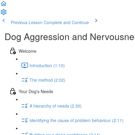
Previous Lesson
Complete and Continue
Dog Aggression and Nervousness
Welcome
Introduction (1:10)
The method (2:02)
Your Dog's Needs
A hierarchy of needs (2:30)
Identifying the cause of problem behaviour (2:11)
Building your dog’s confidence (2:14)