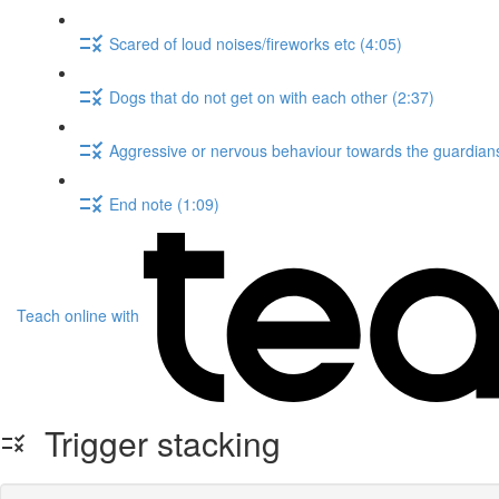
Scared of loud noises/fireworks etc (4:05)
Dogs that do not get on with each other (2:37)
Aggressive or nervous behaviour towards the guardians
End note (1:09)
Teach online with
Trigger stacking