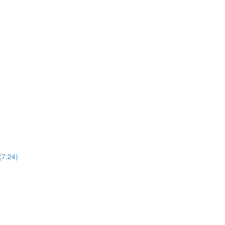
(7:24)