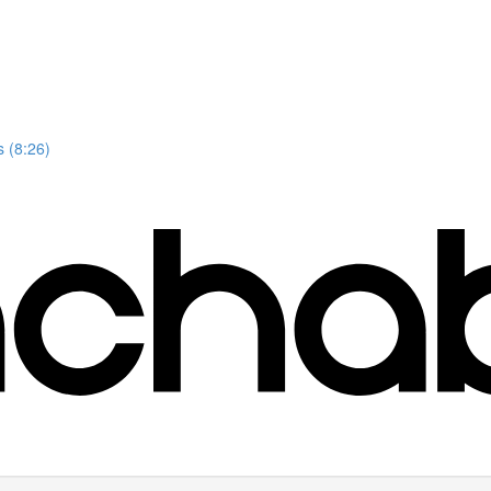
 (8:26)