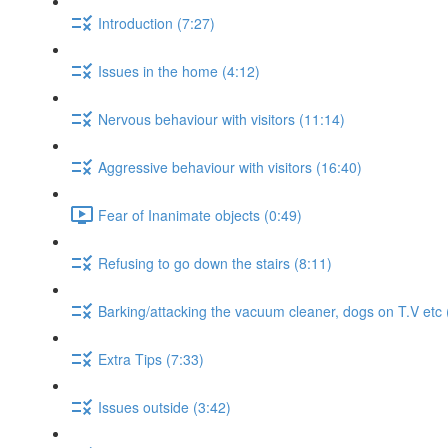
Introduction (7:27)
Issues in the home (4:12)
Nervous behaviour with visitors (11:14)
Aggressive behaviour with visitors (16:40)
Fear of Inanimate objects (0:49)
Refusing to go down the stairs (8:11)
Barking/attacking the vacuum cleaner, dogs on T.V etc 
Extra Tips (7:33)
Issues outside (3:42)