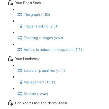
Your Dog's State
The graph (1:52)
Trigger stacking (2:51)
Teaching in stages (6:59)
Actions to reduce the dogs state (7:51)
Your Leadership
Leadership qualities (4:11)
Management (13:12)
Mindset (13:42)
Dog Aggression and Nervousness