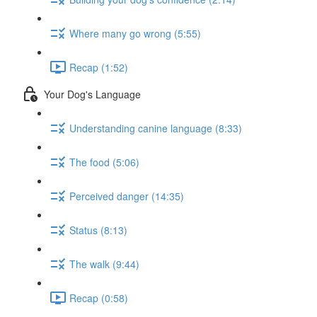
Where many go wrong (5:55)
Recap (1:52)
Your Dog's Language
Understanding canine language (8:33)
The food (5:06)
Perceived danger (14:35)
Status (8:13)
The walk (9:44)
Recap (0:58)